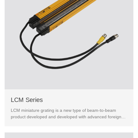
LCM Series
LCM miniature grating is a new type of beam-to-beam
product developed and developed with advanced foreign
technology. Taking into account economy and safety，wit...