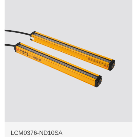
LCM0376-ND10SA