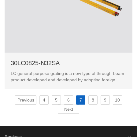
30LC0825-N32SA
LC general purpose grating is a new type of through-beam
product developed and developed by adopting foreign
advanced technology.This product has passed the Eur...
Previous
4
5
6
7
8
9
10
Next
Products