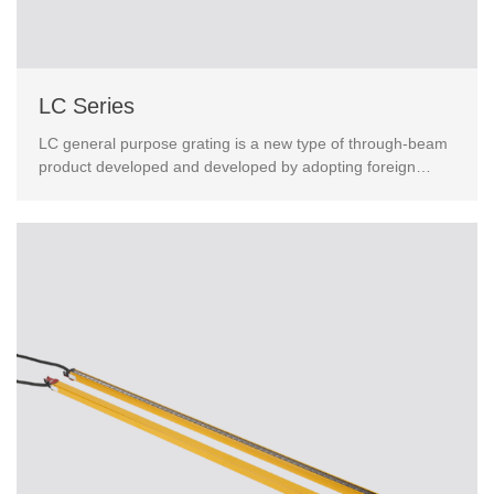
LC Series
LC general purpose grating is a new type of through-beam
product developed and developed by adopting foreign
advanced technology.This product has passed the Eur...