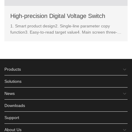
High-precision Digital Voltage Switch
1. Smart product design2. Single-line parameter copy
function3. Easy-to-read target value4. Main screen three-
color display 5. OPS quick setting 6.screen displa...
Products
Solutions
News
Downloads
Support
About Us