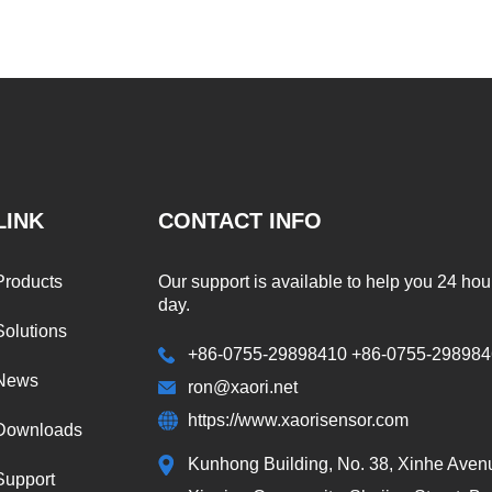
LINK
CONTACT INFO
Products
Our support is available to help you 24 hou
day.
Solutions
+86-0755-29898410 +86-0755-29898
News
ron@xaori.net
https://www.xaorisensor.com
Downloads
Kunhong Building, No. 38, Xinhe Aven
Support