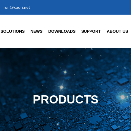
ron@xaori.net
SOLUTIONS
NEWS
DOWNLOADS
SUPPORT
ABOUT US
ENSORS
CIVIL/COMMERCIAL/INT
Company News
Company Profil
Industry News
Our Factory
t Detection Sensors
Human Body Detection Senso
Air Quality / Gas / Flow Senso
FAQ
Our Brand
t Detection Photoelectric Sensor
Temperature/ Humidity Sensor
ic Response Type
Enterprise Hon
8 Cylindrical Photoelectric Sensors
PRODUCTS
Our History
Partner
s