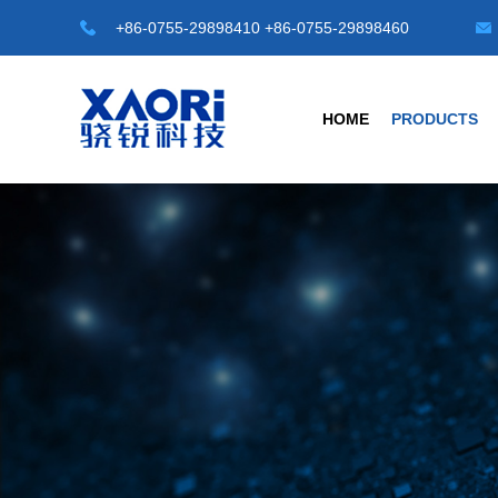
+86-0755-29898410 +86-0755-29898460
HOME
PRODUCTS
HOT TOP SENSORS
INDUSTRIAL S
Laser Distance Sensor
Transparent Objec
LE-A Series
G3 Series Transparen
LD-A Series
G4-A Series Automat
LR-50M
C1 Series -M8/M12/M1
LR-100M
Universal Type
Safety Light Curtains
Photoelectric Sensor
SLC Series
Fiber Sensors