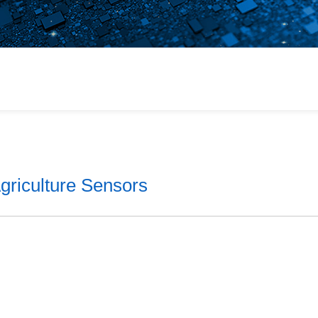
or
 Products
ains
griculture Sensors
lt