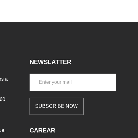
NEWSLATTER
rs a
460
SUBSCRIBE NOW
CAREAR
ue,