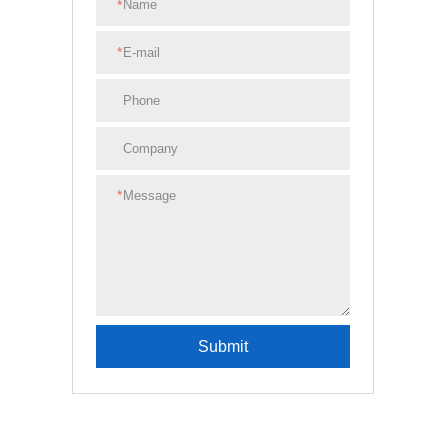
*
*
*
Submit