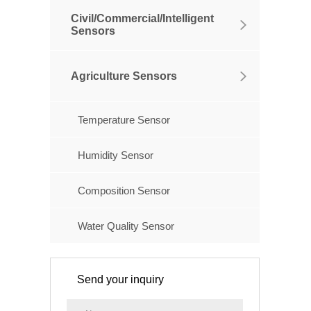
Civil/Commercial/Intelligent
Sensors
Agriculture Sensors
Temperature Sensor
Humidity Sensor
Composition Sensor
Water Quality Sensor
Send your inquiry