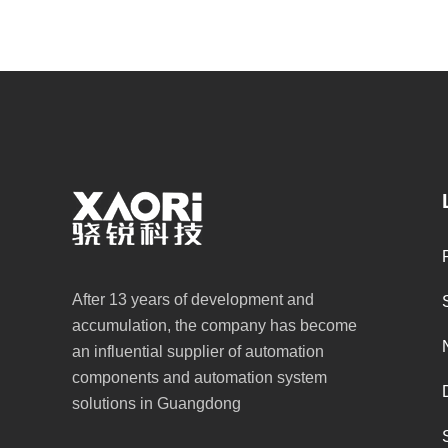
After 13 years of development and
accumulation, the company has become
an influential supplier of automation
components and automation system
solutions in Guangdong