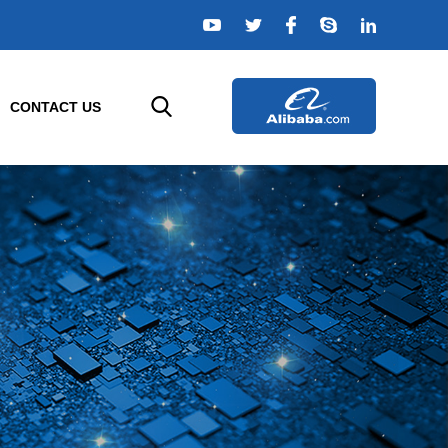
CONTACT US
ELLIGENT SENSORS
AGRICULTURE SENSORS
e
r
Temperature Sensor
rs
Humidity Sensor
s
Composition Sensor
or
Water Quality Sensor