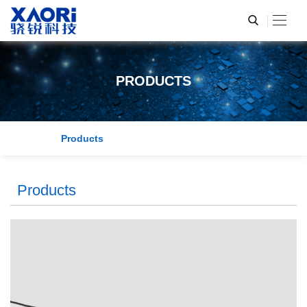
PRODUCTS
Products
Products