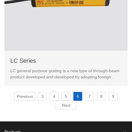
LC Series
LC general purpose grating is a new type of through-beam
product developed and developed by adopting foreign
advanced technology.This product has passed the Eur...
Previous
3
4
5
6
7
8
9
Next
Products