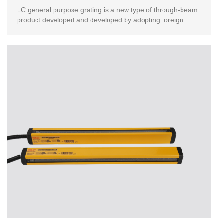
LC general purpose grating is a new type of through-beam
product developed and developed by adopting foreign
advanced technology.This product has passed the Eur...