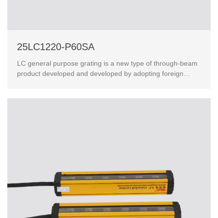
25LC1220-P60SA
LC general purpose grating is a new type of through-beam
product developed and developed by adopting foreign
advanced technology.This product has passed the Eur...