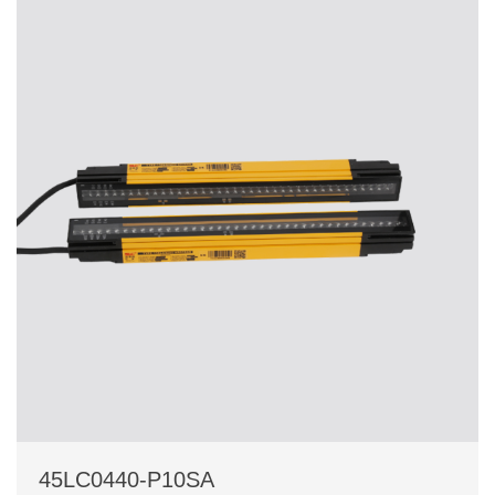
45LC0440-P10SA