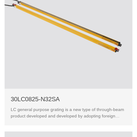
30LC0825-N32SA
LC general purpose grating is a new type of through-beam
product developed and developed by adopting foreign
advanced technology.This product has passed the Eur...