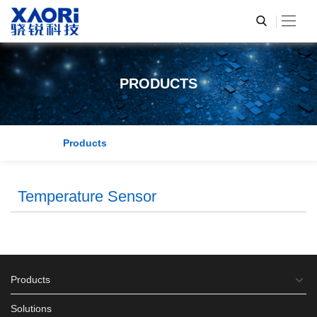
PRODUCTS
Products
Temperature Sensor
Products
Solutions