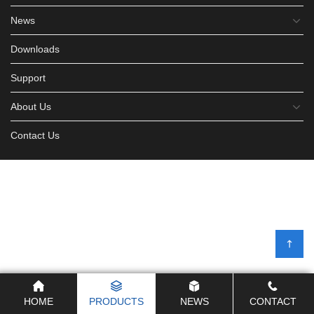
News
Downloads
Support
About Us
Contact Us
HOME
PRODUCTS
NEWS
CONTACT