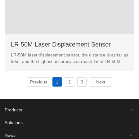
LR-50M Laser Displacement Sensor
LR-50M laser displacement sensor, the distance is as far as
50m, and the highest accuracy can reach 1mm.LR-50M
laser ranging sensor has rich industrial data int...
Previous
1
2
3
Next
Products
Solutions
News