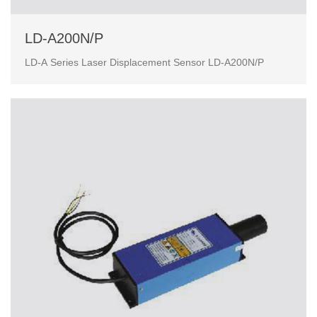
LD-A200N/P
LD-A Series Laser Displacement Sensor LD-A200N/P