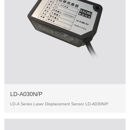
LD-A030N/P
LD-A Series Laser Displacement Sensor LD-A030N/P