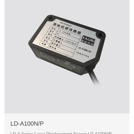
LD-A100N/P
LD-A Series Laser Displacement Sensor LD-A100N/P