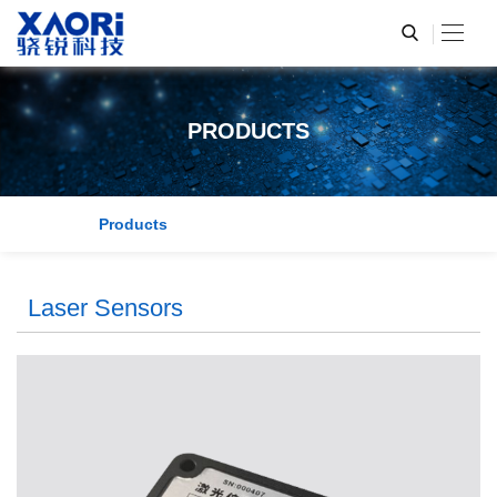
PRODUCTS
Products
Laser Sensors