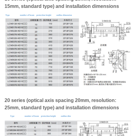
15mm, standard type) and installation dimensions
20 series (optical axis spacing 20mm, resolution:
25mm, standard type) and installation dimensions