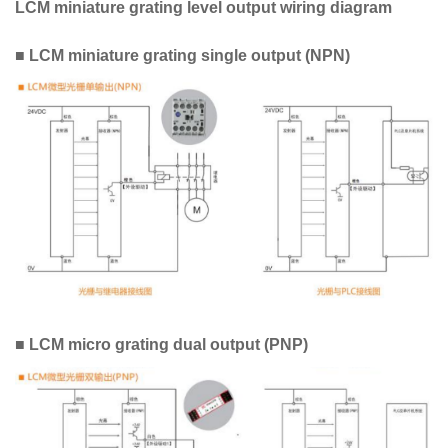
LCM miniature grating level output wiring diagram
■ LCM miniature grating single output (NPN)
■ LCM micro grating dual output (PNP)