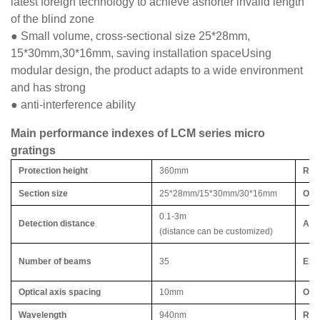
latest foreign technology to achieve ashorter invalid length
of the blind zone
● Small volume, cross-sectional size 25*28mm,
15*30mm,30*16mm, saving installation spaceUsing
modular design, the product adapts to a wide environment
and has strong
● anti-interference ability
Main performance indexes of LCM series micro
gratings
Protection height
360mm
Res
Section size
25*28mm/15*30mm/30*16mm
Outp
0.1-3m
Detection distance
Acqu
(distance can be customized)
Number of beams
35
Exte
Optical axis spacing
10mm
Ope
Wavelength
940nm
Res