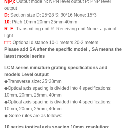
N(P):
Output mode N: NPN level output P: PNP level
output
D:
Section size D: 25*28 S: 30*16 None: 15*3
10:
Pitch 10mm 20mm 25mm 40mm
R: E:
Transmitting unit R: Receiving unit None: a pair of
light
□□:
Optional distance 10-1 meters 20-2 meters
Please add SA after the specific model，SA means the
latest model series
LCM series miniature grating specifications and
models Level output
◆Transverse size: 25*28mm
◆Optical axis spacing is divided into 4 specifications:
10mm, 20mm, 25mm, 40mm
◆Optical axis spacing is divided into 4 specifications:
10mm, 20mm, 25mm, 40mm
◆ Some rules are as follows:
10 series (optical axis spacing 10mm, resolution: