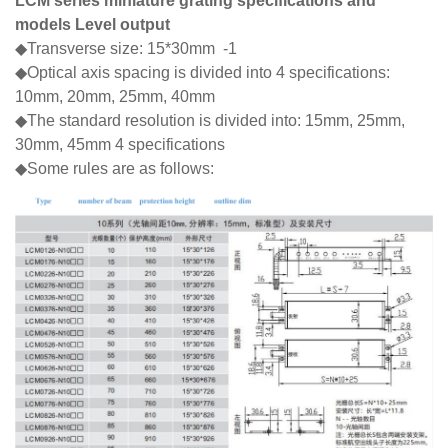
LCM series miniature grating specifications and
models Level output
◆Transverse size: 15*30mm -1
◆Optical axis spacing is divided into 4 specifications:
10mm, 20mm, 25mm, 40mm
◆The standard resolution is divided into: 15mm, 25mm,
30mm, 45mm 4 specifications
◆Some rules are as follows: