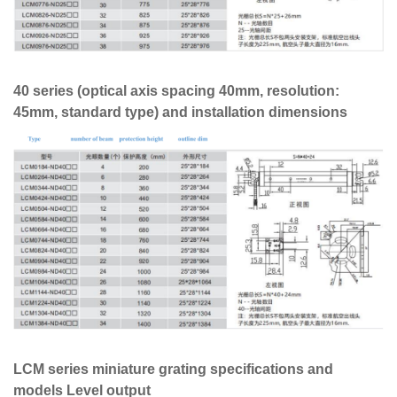
40 series (optical axis spacing 40mm, resolution:
45mm, standard type) and installation dimensions
LCM series miniature grating specifications and
models Level output