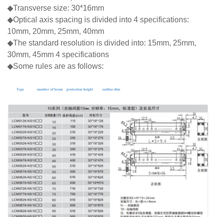
◆Transverse size: 30*16mm
◆Optical axis spacing is divided into 4 specifications:
10mm, 20mm, 25mm, 40mm
◆The standard resolution is divided into: 15mm, 25mm,
30mm, 45mm 4 specifications
◆Some rules are as follows: