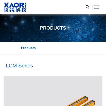
PRODUCTS
Products
LCM Series