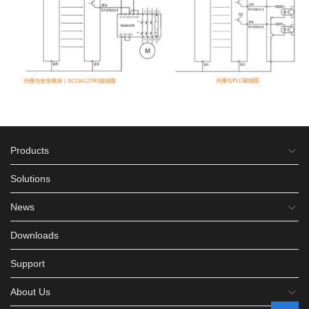
Products
Solutions
News
Downloads
Support
About Us