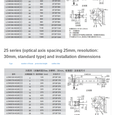
25 series (optical axis spacing 25mm, resolution:
30mm, standard type) and installation dimensions