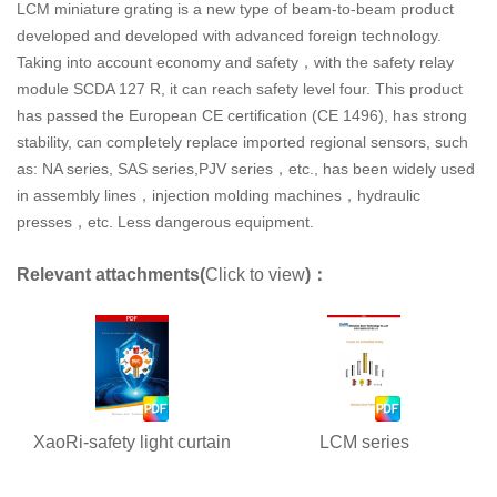
LCM miniature grating is a new type of beam-to-beam product
developed and developed with advanced foreign technology.
Taking into account economy and safety，with the safety relay
module SCDA 127 R, it can reach safety level four. This product
has passed the European CE certification (CE 1496), has strong
stability, can completely replace imported regional sensors, such
as: NA series, SAS series,PJV series，etc., has been widely used
in assembly lines，injection molding machines，hydraulic
presses，etc. Less dangerous equipment.
Relevant attachments(
Click to view
)：
XaoRi-safety light curtain
LCM series