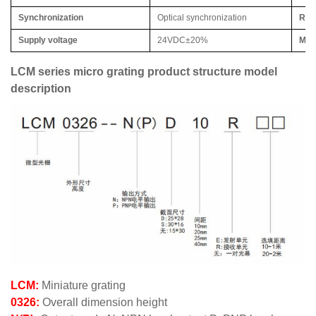
Synchronization
Optical synchronization
Rela
Supply voltage
24VDC±20%
Max
LCM series micro grating product structure model
description
LCM:
Miniature grating
0326:
Overall dimension height