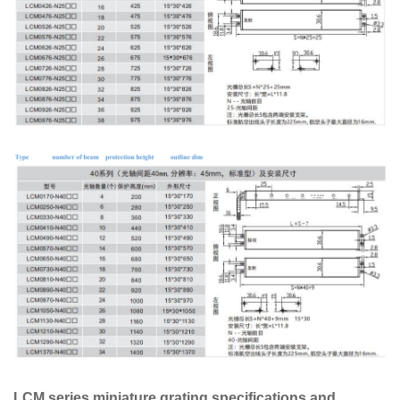
LCM series miniature grating specifications and