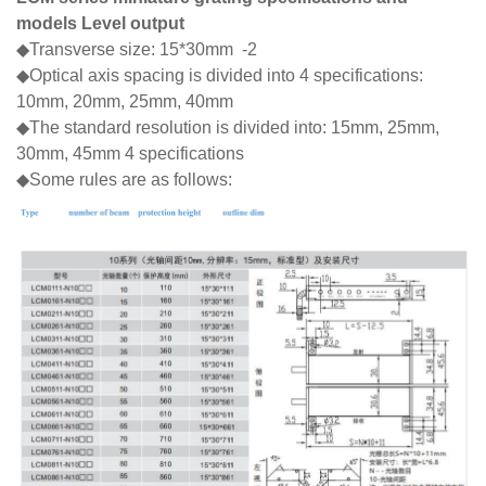
models Level output
◆Transverse size: 15*30mm -2
◆Optical axis spacing is divided into 4 specifications:
10mm, 20mm, 25mm, 40mm
◆The standard resolution is divided into: 15mm, 25mm,
30mm, 45mm 4 specifications
◆Some rules are as follows: