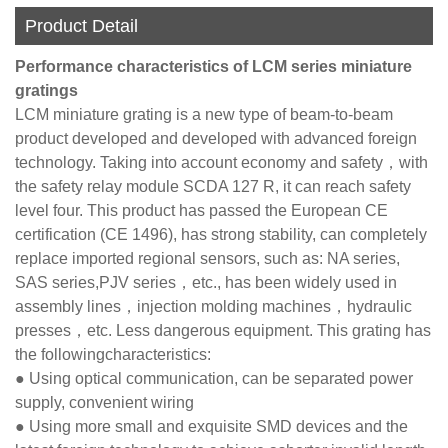
Product Detail
Performance characteristics of LCM series miniature
gratings
LCM miniature grating is a new type of beam-to-beam
product developed and developed with advanced foreign
technology. Taking into account economy and safety，with
the safety relay module SCDA 127 R, it can reach safety
level four. This product has passed the European CE
certification (CE 1496), has strong stability, can completely
replace imported regional sensors, such as: NA series,
SAS series,PJV series，etc., has been widely used in
assembly lines，injection molding machines，hydraulic
presses，etc. Less dangerous equipment. This grating has
the followingcharacteristics:
● Using optical communication, can be separated power
supply, convenient wiring
● Using more small and exquisite SMD devices and the