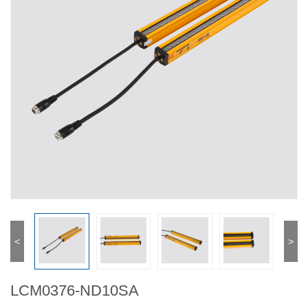
<
>
LCM0376-ND10SA