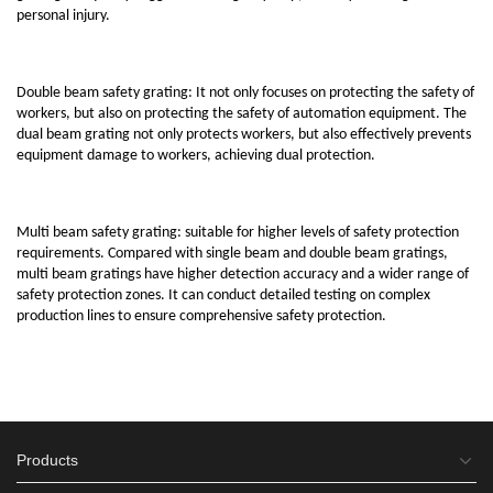
personal injury.
Double beam safety grating: It not only focuses on protecting the safety of
workers, but also on protecting the safety of automation equipment. The
dual beam grating not only protects workers, but also effectively prevents
equipment damage to workers, achieving dual protection.
Multi beam safety grating: suitable for higher levels of safety protection
requirements. Compared with single beam and double beam gratings,
multi beam gratings have higher detection accuracy and a wider range of
safety protection zones. It can conduct detailed testing on complex
production lines to ensure comprehensive safety protection.
Products