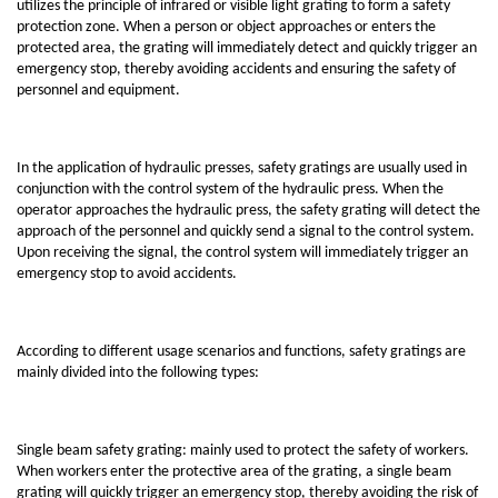
utilizes the principle of infrared or visible light grating to form a safety
protection zone. When a person or object approaches or enters the
protected area, the grating will immediately detect and quickly trigger an
emergency stop, thereby avoiding accidents and ensuring the safety of
personnel and equipment.
In the application of hydraulic presses, safety gratings are usually used in
conjunction with the control system of the hydraulic press. When the
operator approaches the hydraulic press, the safety grating will detect the
approach of the personnel and quickly send a signal to the control system.
Upon receiving the signal, the control system will immediately trigger an
emergency stop to avoid accidents.
According to different usage scenarios and functions, safety gratings are
mainly divided into the following types:
Single beam safety grating: mainly used to protect the safety of workers.
When workers enter the protective area of the grating, a single beam
grating will quickly trigger an emergency stop, thereby avoiding the risk of