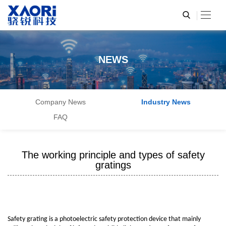
NEWS
Company News
Industry News
FAQ
The working principle and types of safety
gratings
Safety grating is a photoelectric safety protection device that mainly