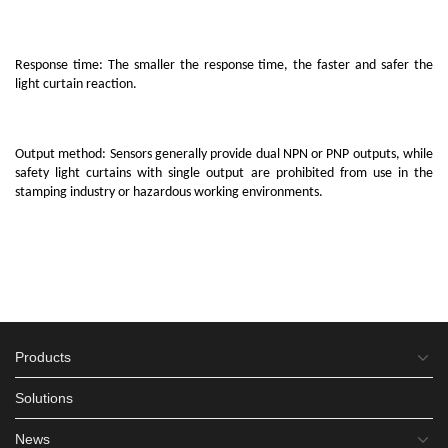
Response time: The smaller the response time, the faster and safer the
light curtain reaction.
Output method: Sensors generally provide dual NPN or PNP outputs, while
safety light curtains with single output are prohibited from use in the
stamping industry or hazardous working environments.
Products
Solutions
News