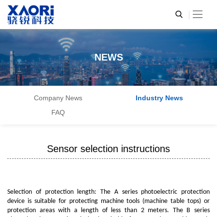
NEWS
Company News
Industry News
FAQ
Sensor selection instructions
Selection of protection length: The A series photoelectric protection
device is suitable for protecting machine tools (machine table tops) or
protection areas with a length of less than 2 meters. The B series