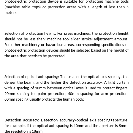
photoelectric protection device is suitable for protecting machine tools
(machine table tops) or protection areas with a length of less than 5
meters.
Selection of protection height: For press machines, the protection height
should not be less than: machine tool slider stroke+adjustment amount;
For other machinery or hazardous areas, corresponding specifications of
photoelectric protection devices should be selected based on the height of
the area that needs to be protected.
Selection of optical axis spacing: The smaller the optical axis spacing, the
denser the beam, and the higher the detection accuracy. A light curtain
with a spacing of 10mm between optical axes is used to protect fingers;
20mm spacing for palm protection; 40mm spacing for arm protection;
80mm spacing usually protects the human body.
Detection accuracy: Detection accuracy=optical axis spacing+aperture,
for example, if the optical axis spacing is 10mm and the aperture is 8mm,
the resolution is 18mm