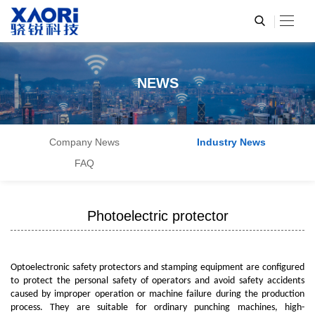
NEWS
Company News
Industry News
FAQ
Photoelectric protector
Optoelectronic safety protectors and stamping equipment are configured
to protect the personal safety of operators and avoid safety accidents
caused by improper operation or machine failure during the production
process. They are suitable for ordinary punching machines, high-