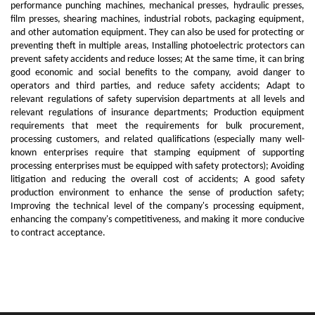
performance punching machines, mechanical presses, hydraulic presses,
film presses, shearing machines, industrial robots, packaging equipment,
and other automation equipment. They can also be used for protecting or
preventing theft in multiple areas, Installing photoelectric protectors can
prevent safety accidents and reduce losses; At the same time, it can bring
good economic and social benefits to the company, avoid danger to
operators and third parties, and reduce safety accidents; Adapt to
relevant regulations of safety supervision departments at all levels and
relevant regulations of insurance departments; Production equipment
requirements that meet the requirements for bulk procurement,
processing customers, and related qualifications (especially many well-
known enterprises require that stamping equipment of supporting
processing enterprises must be equipped with safety protectors); Avoiding
litigation and reducing the overall cost of accidents; A good safety
production environment to enhance the sense of production safety;
Improving the technical level of the company's processing equipment,
enhancing the company's competitiveness, and making it more conducive
to contract acceptance.