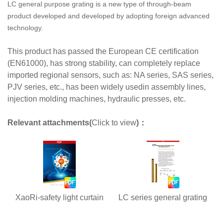
LC general purpose grating is a new type of through-beam
product developed and developed by adopting foreign advanced
technology.
This product has passed the European CE certification
(EN61000), has strong stability, can completely replace
imported regional sensors, such as: NA series, SAS series,
PJV series, etc., has been widely usedin assembly lines,
injection molding machines, hydraulic presses, etc.
Relevant attachments(
Click to view
)：
XaoRi-safety light curtain
LC series general grating