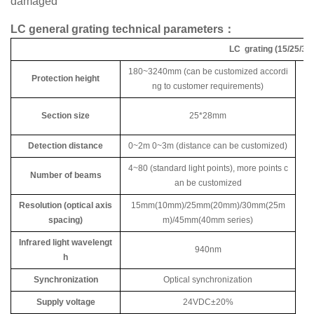
damaged
LC general grating technical parameters：
LC grating (15/25/30/
180~3240mm (can be customized accordi
Protection height
ng to customer requirements)
Section size
25*28mm
Detection distance
0~2m 0~3m (distance can be customized)
4~80 (standard light points), more points c
Number of beams
an be customized
Resolution (optical axis
15mm(10mm)/25mm(20mm)/30mm(25m
spacing)
m)/45mm(40mm series)
Infrared light wavelengt
940nm
h
Synchronization
Optical synchronization
Supply voltage
24VDC±20%