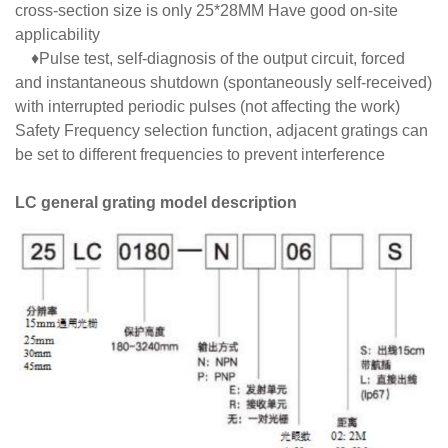
cross-section size is only 25*28MM Have good on-site
applicability
♦Pulse test, self-diagnosis of the output circuit, forced
and instantaneous shutdown (spontaneously self-received)
with interrupted periodic pulses (not affecting the work)
Safety Frequency selection function, adjacent gratings can
be set to different frequencies to prevent interference
LC general grating model description