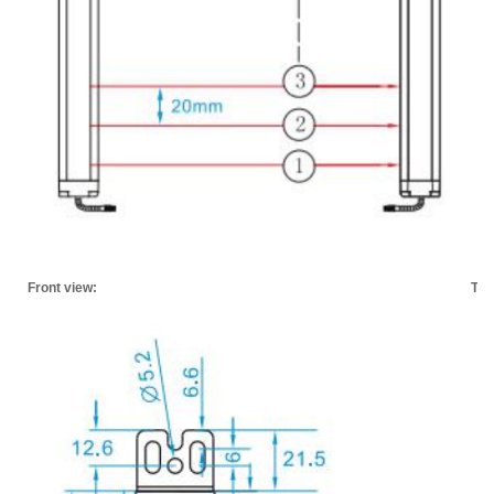
Front view:
Top