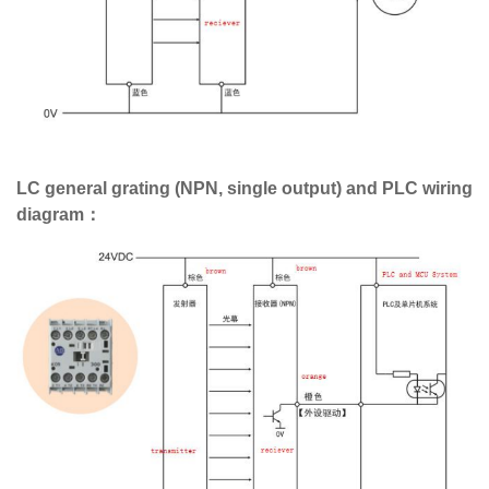
LC general grating (NPN, single output) and PLC wiring
diagram：