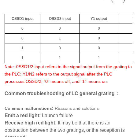
OSSD1 input
OSSD2 input
Y1 output
Y2
0
0
0
0
1
0
1
0
0
1
1
1
Note: 0SSD1/2 input refers to the signal output from the grating to
the PLC; Y1/N2 refers to the output signal after the PLC
processes OSSD/2; "0" means off, and "1" means on.
Common troubleshooting of LC general grating：
Common malfunctions:
Reasons and solutions
Emit a red light:
Launch failure
Receive high red light:
It may be that there is an
obstruction between the two gratings, or the reception is