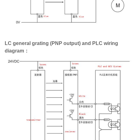
LC general grating (PNP output) and PLC wiring
diagram：