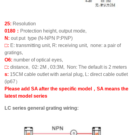
25:
Resolution
0180：
Protection height, output mode,
N:
out put type (N-NPN P:PNP)
□:
E: transmitting unit, R: receiving unit, none: a pair of
gratings,
O6:
number of optical eyes,
□:
distance, 02: 2M , 03:3M, Non: The default is 2 meters
s:
15CM cable outlet with aerial plug, L: direct cable outlet
(ip67）
Please add SA after the specific model，SA means the
latest model series
LC series general grating wiring: