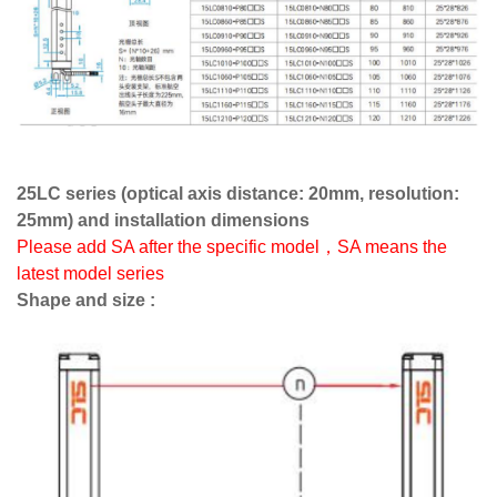
25LC series (optical axis distance: 20mm, resolution:
25mm) and installation dimensions
Please add SA after the specific model，SA means the
latest model series
Shape and size :