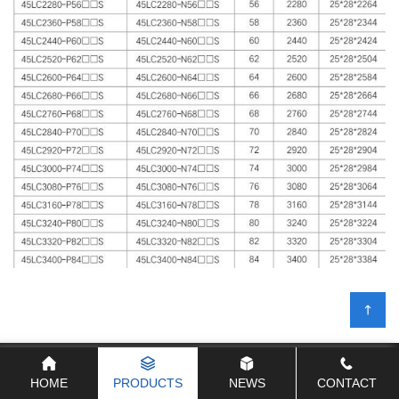
Products
HOME
PRODUCTS
NEWS
CONTACT