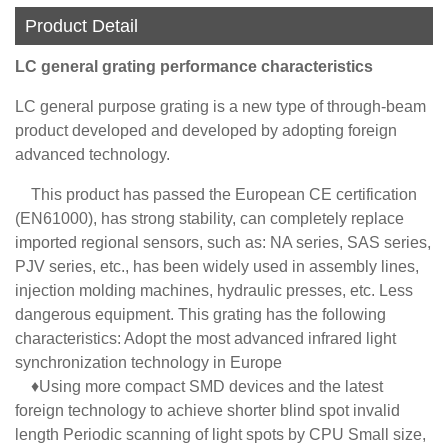
Product Detail
LC general grating performance characteristics
LC general purpose grating is a new type of through-beam
product developed and developed by adopting foreign
advanced technology.
This product has passed the European CE certification
(EN61000), has strong stability, can completely replace
imported regional sensors, such as: NA series, SAS series,
PJV series, etc., has been widely used in assembly lines,
injection molding machines, hydraulic presses, etc. Less
dangerous equipment. This grating has the following
characteristics: Adopt the most advanced infrared light
synchronization technology in Europe
♦Using more compact SMD devices and the latest
foreign technology to achieve shorter blind spot invalid
length Periodic scanning of light spots by CPU Small size,