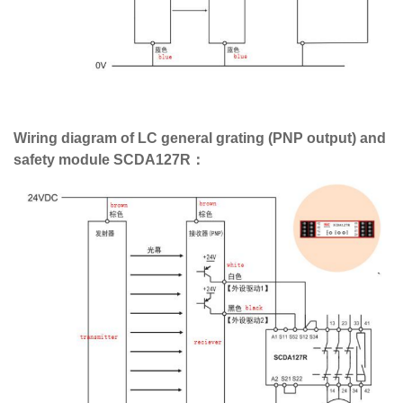
Wiring diagram of LC general grating (PNP output) and
safety module SCDA127R：