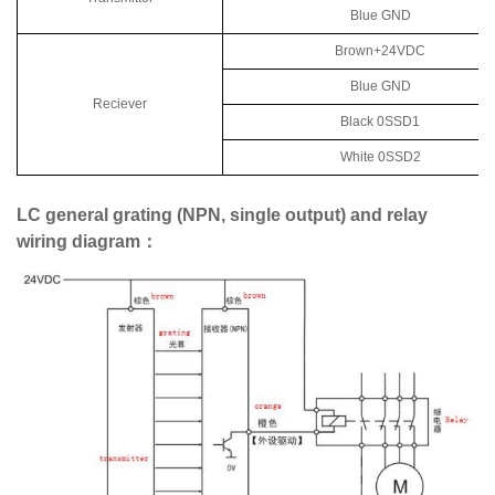
Blue GND
Brown+24VDC
Blue GND
Reciever
Black 0SSD1
White 0SSD2
LC general grating (NPN, single output) and relay
wiring diagram：