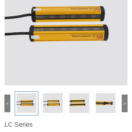
<
>
LC Series