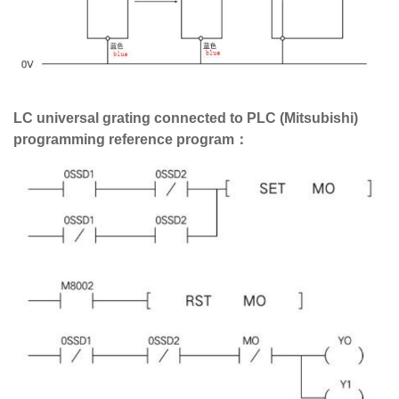
LC universal grating connected to PLC (Mitsubishi)
programming reference program：