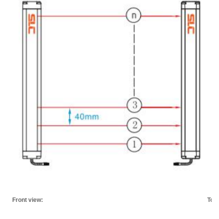
Front view:
Top