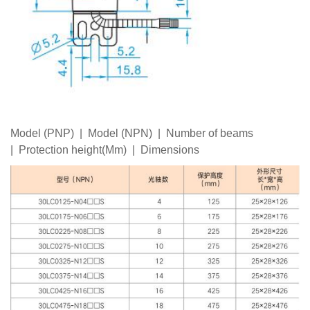
Model (PNP) | Model (NPN) | Number of beams
| Protection height(Mm) | Dimensions