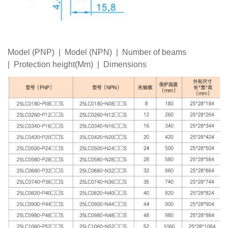
Model (PNP) | Model (NPN) | Number of beams
| Protection height(Mm) | Dimensions