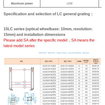
Maximum power
≤5W
Specification and selection of LC general grating：
15LC series (optical wheelbase: 10mm, resolution:
15mm) and installation dimensions
Please add SA after the specific model，SA means the
latest model series