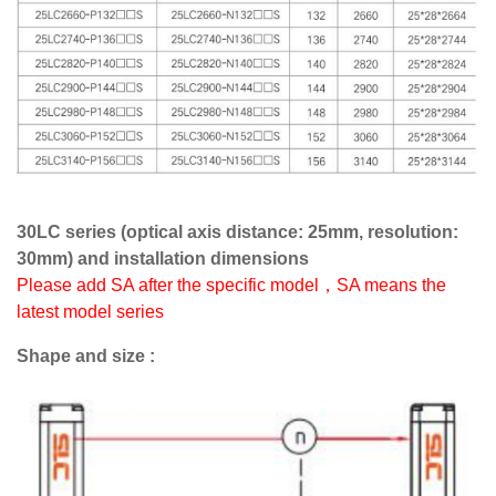
30LC series (optical axis distance: 25mm, resolution:
30mm) and installation dimensions
Please add SA after the specific model，SA means the
latest model series
Shape and size :