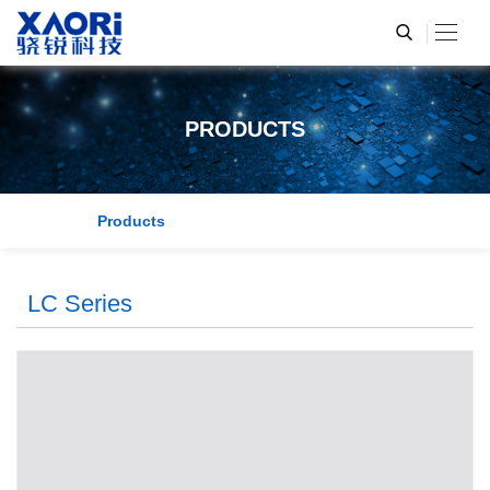
PRODUCTS
Products
LC Series