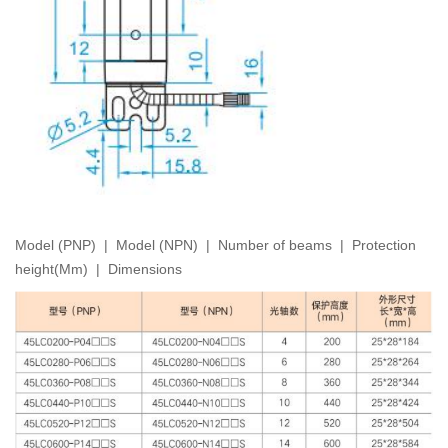
Model (PNP) | Model (NPN) | Number of beams | Protection
height(Mm) | Dimensions