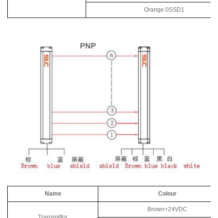
Orange 0SSD1
Name
Colour
Brown+24VDC
Transmittor