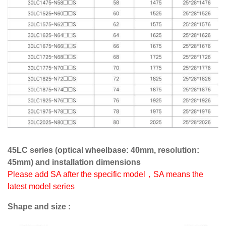
45LC series (optical wheelbase: 40mm, resolution:
45mm) and installation dimensions
Please add SA after the specific model，SA means the
latest model series
Shape and size :