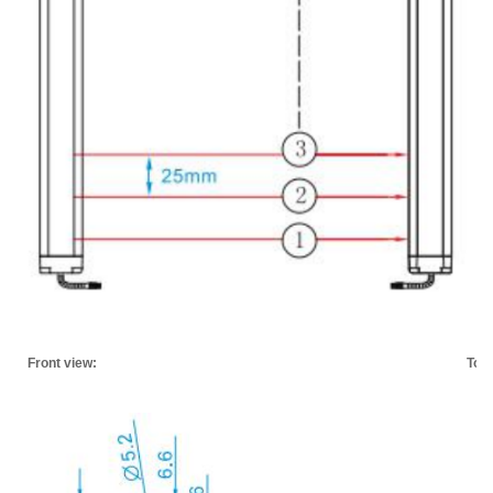
Front view:
Top