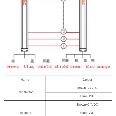
Name
Colour
Brown+24VDC
Transmittor
Blue GND
Brown+24VDC
Reciever
Blue GND